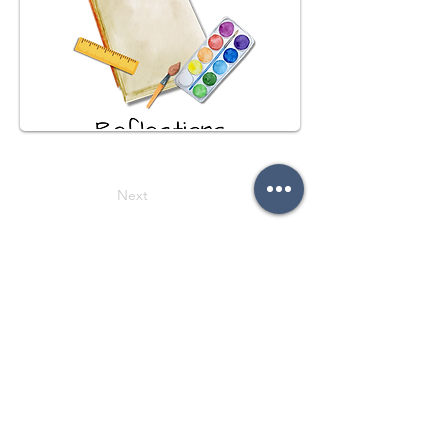
Next
Previous
Follow on social media