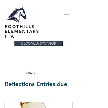
FOOTHILLS
ELEMENTARY
PTA
BECOME A SPONSOR
< Back
Reflections Entries due